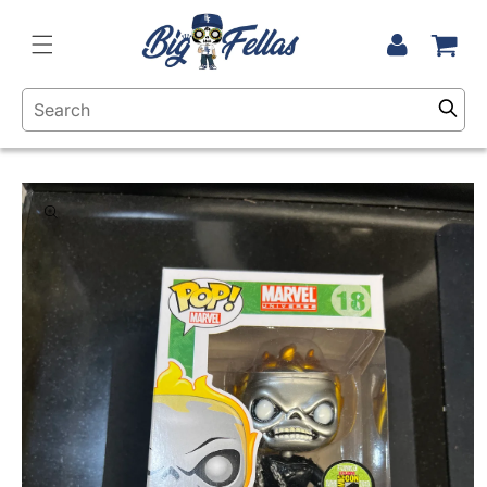
Skip to
content
Cart
Log
in
Skip to
product
information