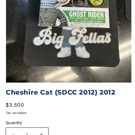
Open
media
Cheshire Cat (SDCC 2012) 2012
1
in
modal
Regular
$3,500
price
Tax included.
Quantity