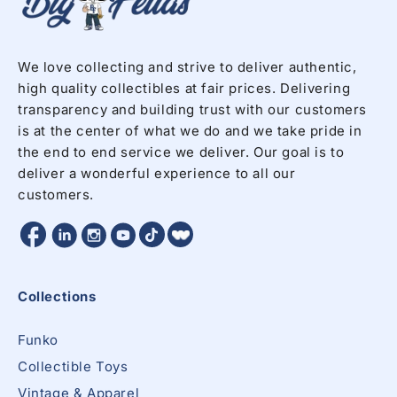
We love collecting and strive to deliver authentic,
high quality collectibles at fair prices. Delivering
transparency and building trust with our customers
is at the center of what we do and we take pride in
the end to end service we deliver. Our goal is to
deliver a wonderful experience to all our
customers.
Facebook
Twitter
Twitter
Twitter
Instagram
YouTube
Collections
Funko
Collectible Toys
Vintage & Apparel