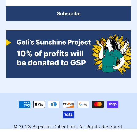
Subscribe
Payment
methods
© 2023 BigFellas Collectible. All Rights Reserved.
Bigfellascollectibles@gmail.com