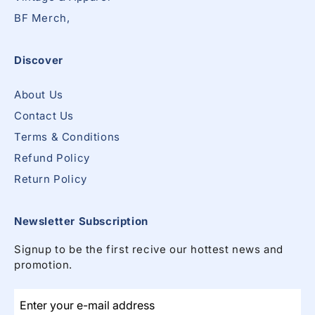
BF Merch,
Discover
About Us
Contact Us
Terms & Conditions
Refund Policy
Return Policy
Newsletter Subscription
Signup to be the first recive our hottest news and
promotion.
Enter your e-mail address