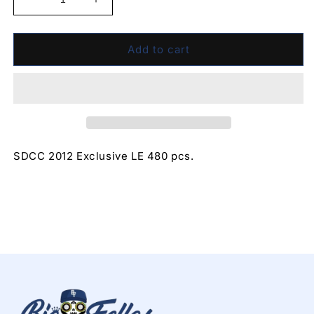
Decrease
Increase
quantity
quantity
for
for
Cheshire
Cheshire
Add to cart
Cat
Cat
(SDCC
(SDCC
2012)
2012)
2012
2012
SDCC 2012 Exclusive LE 480 pcs.