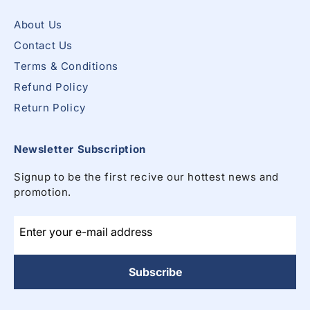
About Us
Contact Us
Terms & Conditions
Refund Policy
Return Policy
Newsletter Subscription
Signup to be the first recive our hottest news and
promotion.
Enter your e-mail address
Subscribe