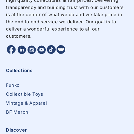
high quality collectibles at fair prices. Delivering
transparency and building trust with our customers
is at the center of what we do and we take pride in
the end to end service we deliver. Our goal is to
deliver a wonderful experience to all our
customers.
Facebook
Twitter
Twitter
Twitter
Instagram
YouTube
Collections
Funko
Collectible Toys
Vintage & Apparel
BF Merch,
Discover