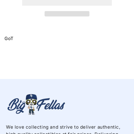
GoT
We love collecting and strive to deliver authentic,